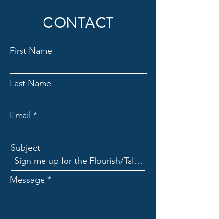
CONTACT
First Name
Last Name
Email
Subject
Message