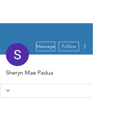
FLOURISH CULTURE
More actions
Message
Follow
Sheryn Mae Padua